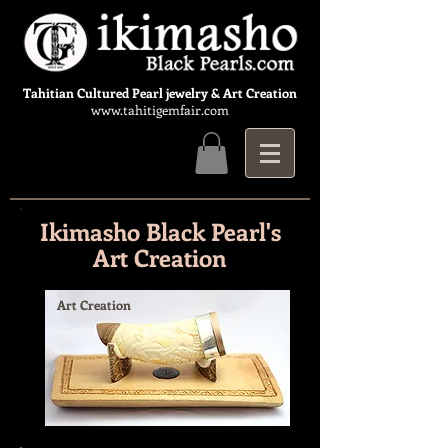
Tahitian Cultured Pearl jewelry & Art Creation
www.tahitigemfair.com
Ikimasho Black Pearl's
Art Creation
Art Creation