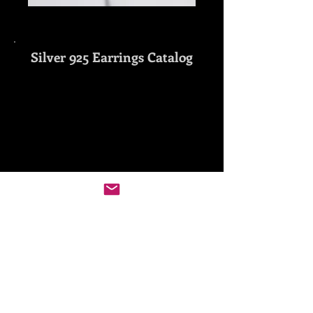
Silver 925 Earrings
Catalog
Show More
Gold 18K Earrings
Catalog