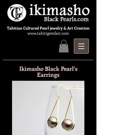
Tahitian Cultured Pearl jewelry & Art Creation
www.tahitigemfair.com
Ikimasho Black Pearl's
Earrings